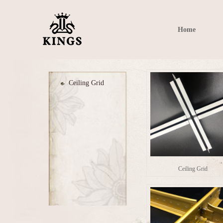
Home
Ceiling Grid
Ceiling Grid