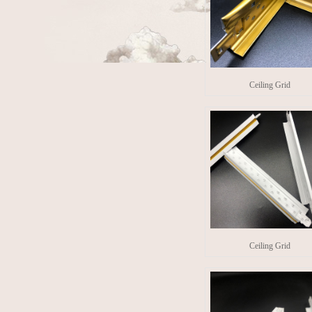
Ceiling Grid
Ceiling Grid