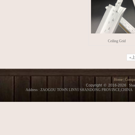
Ceiling Grid
«
Home
|
Compa
Copyright © 2016-
2026
Shan
Address : ZAOGOU TOWN LINYI SHANDONG PROVINCE,CHINA Conatct 