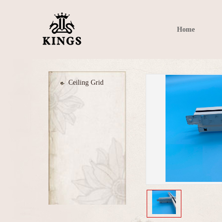
Home
Ceiling Grid