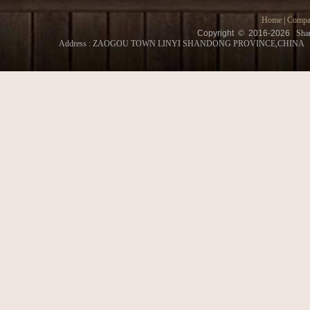
Home
|
Compa
Copyright © 2016-
2026
Shan
Address : ZAOGOU TOWN LINYI SHANDONG PROVINCE,CHINA Conatct 