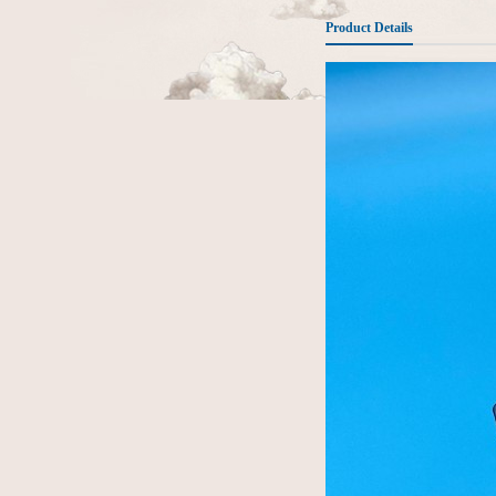
Product Details