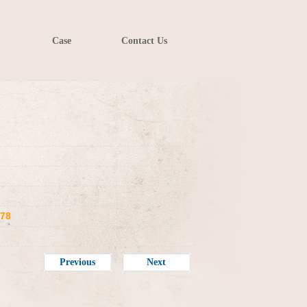
Case
Contact Us
078
Previous
Next