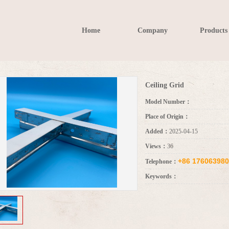
Home
Company
Products
Ceiling Grid
Model Number：
Place of Origin：
Added：
2025-04-15
Views：
36
+86 17606398
Telephone：
Keywords：