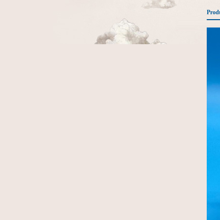
Produ