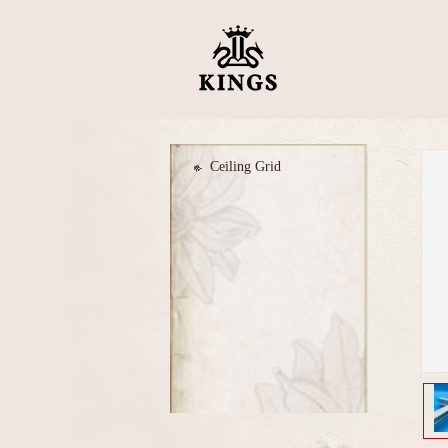
Ceiling Grid