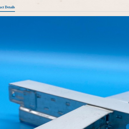
ct Details